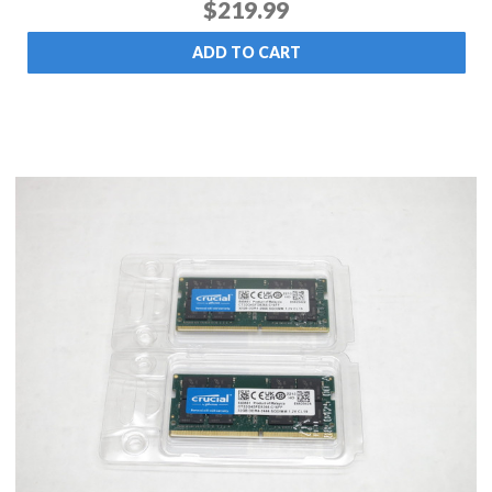
$219.99
ADD TO CART