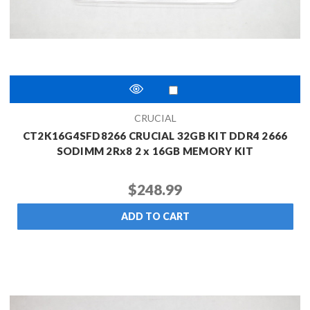
CRUCIAL
CT2K16G4SFD8266 CRUCIAL 32GB KIT DDR4 2666
SODIMM 2Rx8 2 x 16GB MEMORY KIT
$248.99
ADD TO CART