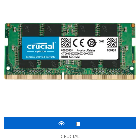
CRUCIAL