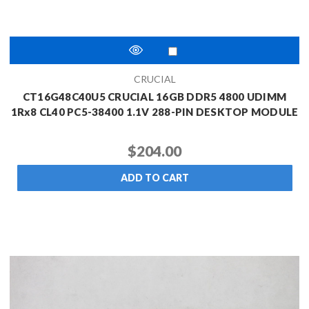
CRUCIAL
CT16G48C40U5 CRUCIAL 16GB DDR5 4800 UDIMM
1Rx8 CL40 PC5-38400 1.1V 288-PIN DESKTOP MODULE
$204.00
ADD TO CART