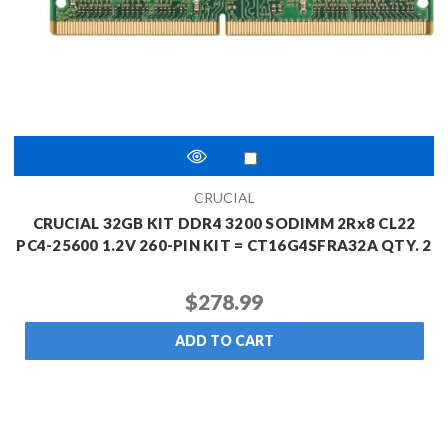
CRUCIAL
CRUCIAL 32GB KIT DDR4 3200 SODIMM 2Rx8 CL22
PC4-25600 1.2V 260-PIN KIT = CT16G4SFRA32A QTY. 2
$278.99
ADD TO CART