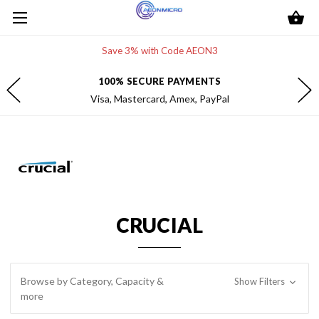
Save 3% with Code AEON3
FREE 2-DAY SHIPPING
Within the contiguous U.S.
CRUCIAL
Browse by Category, Capacity &
Show Filters
more