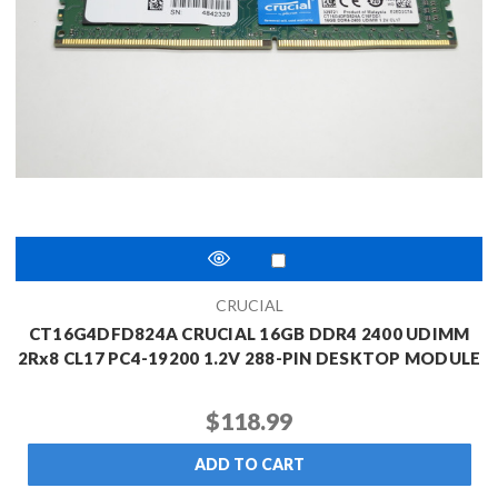
CRUCIAL
CT16G4DFD824A CRUCIAL 16GB DDR4 2400 UDIMM
2Rx8 CL17 PC4-19200 1.2V 288-PIN DESKTOP MODULE
$118.99
ADD TO CART