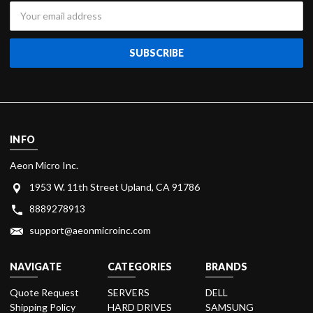
Email
Address
INFO
Aeon Micro Inc.
1953 W. 11th Street Upland, CA 91786
8889278913
support@aeonmicroinc.com
NAVIGATE
CATEGORIES
BRANDS
Quote Request
SERVERS
DELL
Shipping Policy
HARD DRIVES
SAMSUNG