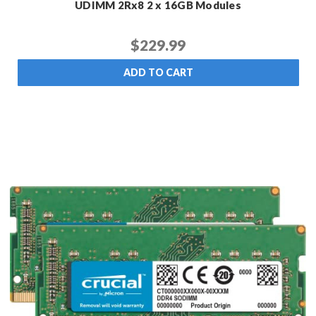
UDIMM 2Rx8 2 x 16GB Modules
$229.99
ADD TO CART