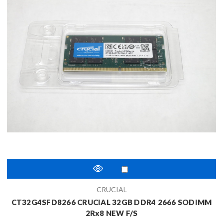
CRUCIAL
CT32G4SFD8266 CRUCIAL 32GB DDR4 2666 SODIMM
2Rx8 NEW F/S