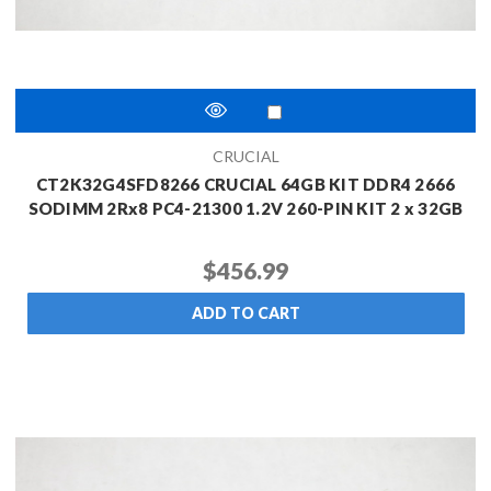
CRUCIAL
CT2K32G4SFD8266 CRUCIAL 64GB KIT DDR4 2666
SODIMM 2Rx8 PC4-21300 1.2V 260-PIN KIT 2 x 32GB
$456.99
ADD TO CART