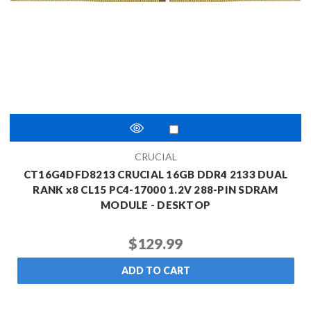
CRUCIAL
CT16G4DFD8213 CRUCIAL 16GB DDR4 2133 DUAL
RANK x8 CL15 PC4-17000 1.2V 288-PIN SDRAM
MODULE - DESKTOP
$129.99
ADD TO CART