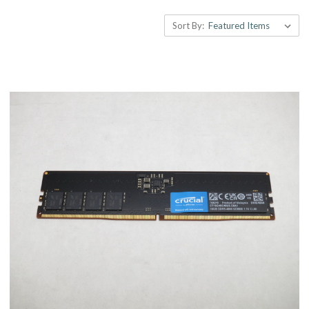
Sort By: