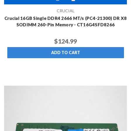
CRUCIAL
Crucial 16GB Single DDR4 2666 MT/s (PC4-21300) DR X8
SODIMM 260-Pin Memory - CT16G4SFD8266
$124.99
ADD TO CART