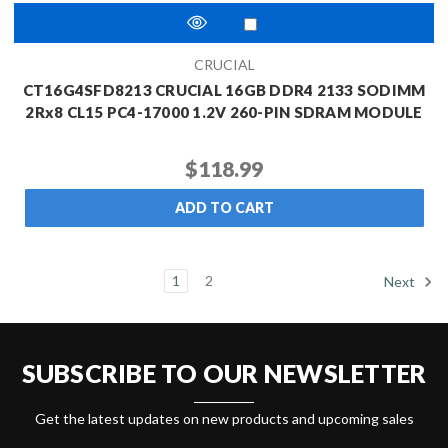
CRUCIAL
CT16G4SFD8213 CRUCIAL 16GB DDR4 2133 SODIMM
2Rx8 CL15 PC4-17000 1.2V 260-PIN SDRAM MODULE
$118.99
ADD TO CART
1
2
Next
SUBSCRIBE TO OUR NEWSLETTER
Get the latest updates on new products and upcoming sales