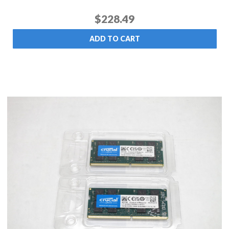
$228.49
ADD TO CART