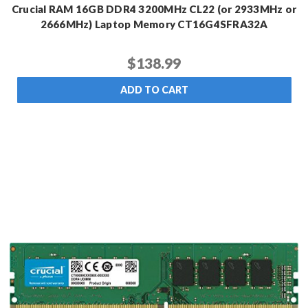
Crucial RAM 16GB DDR4 3200MHz CL22 (or 2933MHz or
2666MHz) Laptop Memory CT16G4SFRA32A
$138.99
ADD TO CART