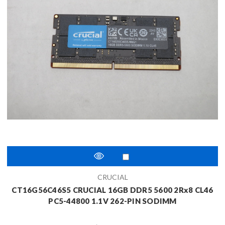
CRUCIAL
CT16G56C46S5 CRUCIAL 16GB DDR5 5600 2Rx8 CL46
PC5-44800 1.1V 262-PIN SODIMM