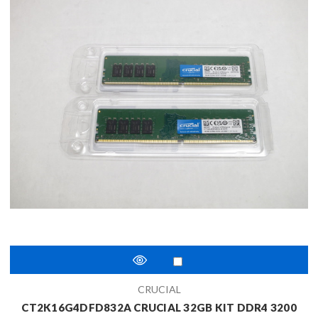
CRUCIAL
CT2K16G4DFD832A CRUCIAL 32GB KIT DDR4 3200