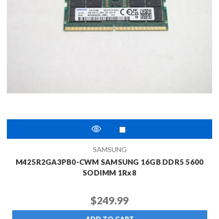
SAMSUNG
M425R2GA3PB0-CWM SAMSUNG 16GB DDR5 5600
SODIMM 1Rx8
$249.99