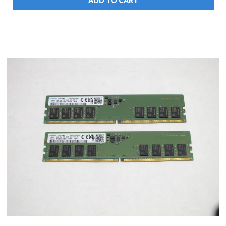
ADD TO CART