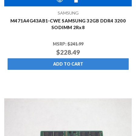
SAMSUNG
M471A4G43AB1-CWE SAMSUNG 32GB DDR4 3200
SODIMM 2Rx8
MSRP:
$241.99
$228.49
ADD TO CART