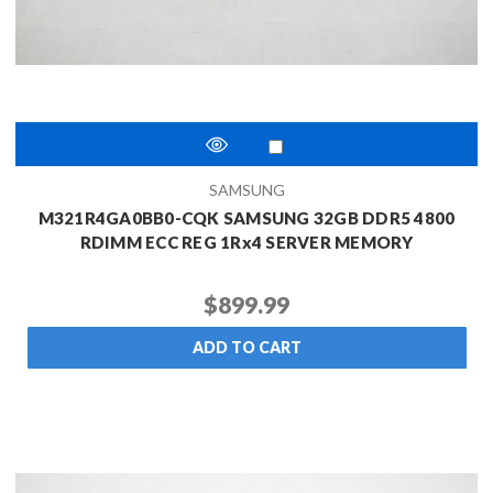
SAMSUNG
M321R4GA0BB0-CQK SAMSUNG 32GB DDR5 4800
RDIMM ECC REG 1Rx4 SERVER MEMORY
$899.99
ADD TO CART