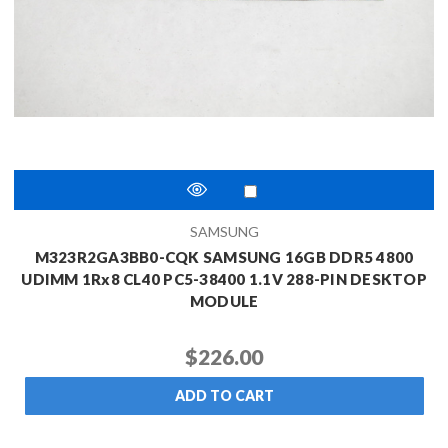
SAMSUNG
M323R2GA3BB0-CQK SAMSUNG 16GB DDR5 4800
UDIMM 1Rx8 CL40 PC5-38400 1.1V 288-PIN DESKTOP
MODULE
$226.00
ADD TO CART