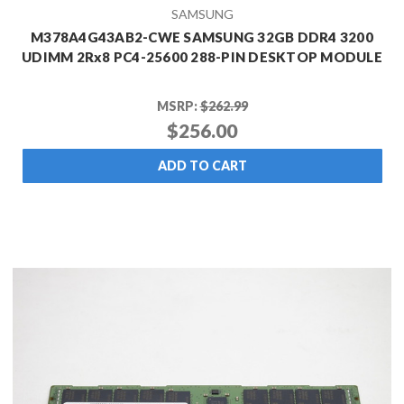
SAMSUNG
M378A4G43AB2-CWE SAMSUNG 32GB DDR4 3200
UDIMM 2Rx8 PC4-25600 288-PIN DESKTOP MODULE
MSRP:
$262.99
$256.00
ADD TO CART