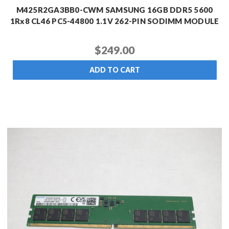
M425R2GA3BB0-CWM SAMSUNG 16GB DDR5 5600
1Rx8 CL46 PC5-44800 1.1V 262-PIN SODIMM MODULE
$249.00
ADD TO CART