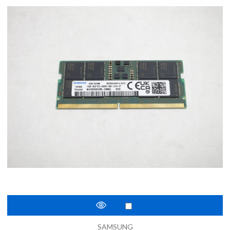
SAMSUNG