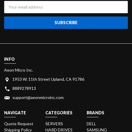
Email
Address
INFO
Aeon Micro Inc.
1953 W. 11th Street Upland, CA 91786
8889278913
support@aeonmicroinc.com
NAVIGATE
CATEGORIES
BRANDS
Quote Request
SERVERS
DELL
Shipping Policy
HARD DRIVES
SAMSUNG