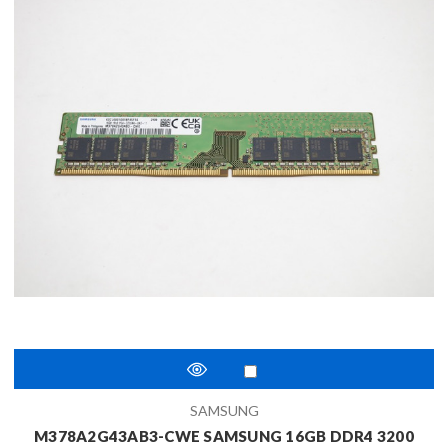
SAMSUNG
M378A2G43AB3-CWE SAMSUNG 16GB DDR4 3200