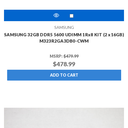
SAMSUNG
SAMSUNG 32GB DDR5 5600 UDIMM 1Rx8 KIT (2 x16GB)
M323R2GA3DB0-CWM
MSRP:
$479.99
$478.99
ADD TO CART