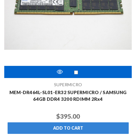
SUPERMICRO
MEM-DR464L-SL01-ER32 SUPERMICRO / SAMSUNG
64GB DDR4 3200 RDIMM 2Rx4
$395.00
ADD TO CART