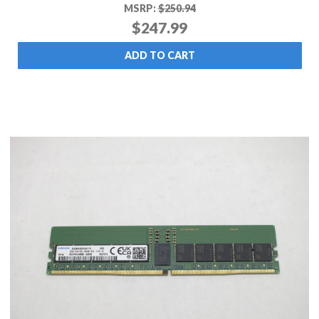
MSRP:
$250.94
$247.99
ADD TO CART