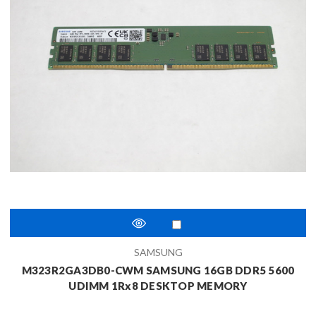
SAMSUNG
M323R2GA3DB0-CWM SAMSUNG 16GB DDR5 5600
UDIMM 1Rx8 DESKTOP MEMORY