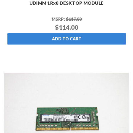
UDIMM 1Rx8 DESKTOP MODULE
MSRP:
$117.00
$114.00
ADD TO CART