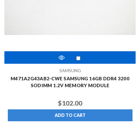
SAMSUNG
M471A2G43AB2-CWE SAMSUNG 16GB DDR4 3200
SODIMM 1.2V MEMORY MODULE
$102.00
ADD TO CART