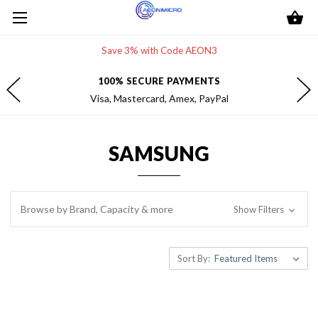
Save 3% with Code AEON3
FREE 2-DAY SHIPPING
Within the contiguous U.S.
SAMSUNG
Browse by Brand, Capacity & more
Show Filters
Sort By: