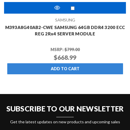
SAMSUNG
M393A8G40AB2-CWE SAMSUNG 64GB DDR4 3200 ECC
REG 2Rx4 SERVER MODULE
MSRP:
$799.00
$668.99
ADD TO CART
SUBSCRIBE TO OUR NEWSLETTER
Get the latest updates on new products and upcoming sales