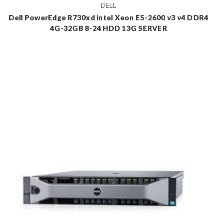
DELL
Dell PowerEdge R730xd intel Xeon E5-2600 v3 v4 DDR4
4G-32GB 8-24 HDD 13G SERVER