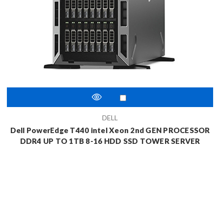
DELL
Dell PowerEdge T440 intel Xeon 2nd GEN PROCESSOR
DDR4 UP TO 1TB 8-16 HDD SSD TOWER SERVER