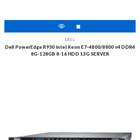
DELL
Dell PowerEdge R930 intel Xeon E7-4800/8800 v4 DDR4
8G-128GB 8-16 HDD 13G SERVER