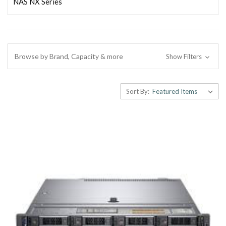
NAS NX Series
Browse by Brand, Capacity & more
Show Filters
Sort By: