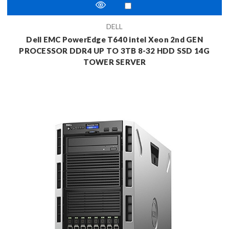
DELL
Dell EMC PowerEdge T640 intel Xeon 2nd GEN
PROCESSOR DDR4 UP TO 3TB 8-32 HDD SSD 14G
TOWER SERVER