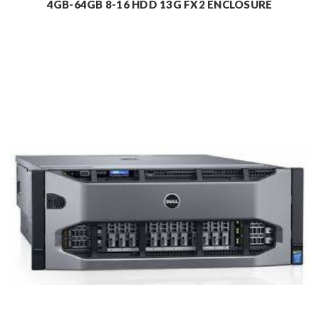
4GB-64GB 8-16 HDD 13G FX2 ENCLOSURE