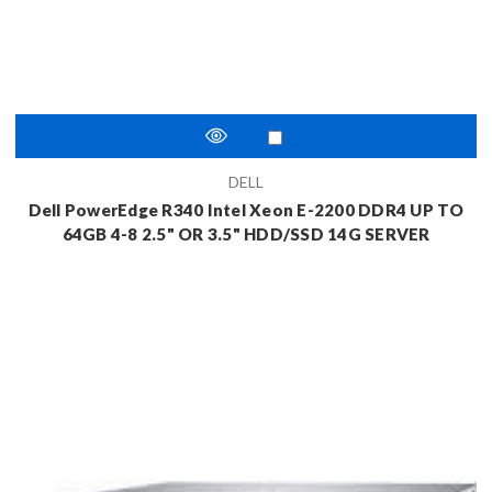
DELL
Dell PowerEdge R340 Intel Xeon E-2200 DDR4 UP TO
64GB 4-8 2.5" OR 3.5" HDD/SSD 14G SERVER