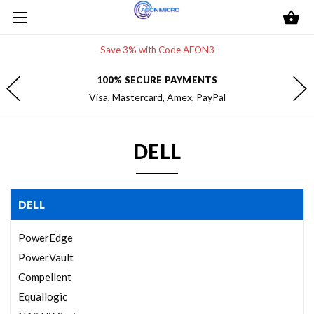
Save 3% with Code AEON3
100% SECURE PAYMENTS
Visa, Mastercard, Amex, PayPal
DELL
DELL
PowerEdge
PowerVault
Compellent
Equallogic