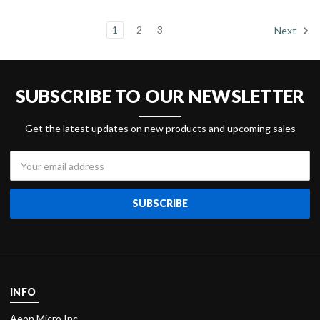
1
2
3
Next
SUBSCRIBE TO OUR NEWSLETTER
Get the latest updates on new products and upcoming sales
Email
Address
INFO
Aeon Micro Inc.