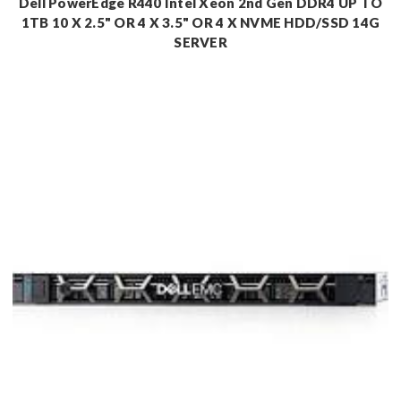
Dell PowerEdge R440 Intel Xeon 2nd Gen DDR4 UP TO
1TB 10 X 2.5" OR 4 X 3.5" OR 4 X NVME HDD/SSD 14G
SERVER