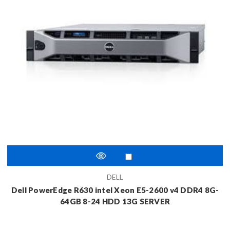
DELL
Dell PowerEdge R630 intel Xeon E5-2600 v4 DDR4 8G-
64GB 8-24 HDD 13G SERVER