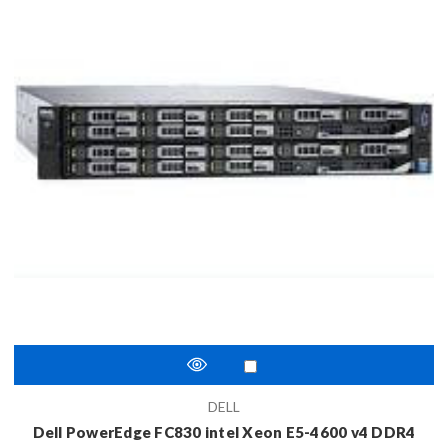
DELL
Dell PowerEdge FC830 intel Xeon E5-4600 v4 DDR4