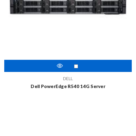
DELL
Dell PowerEdge R540 14G Server