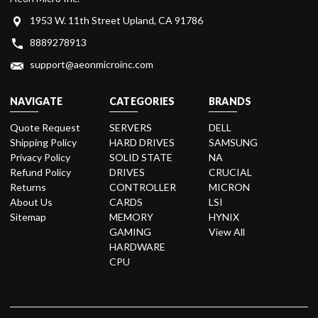
1953 W. 11th Street Upland, CA 91786
8889278913
support@aeonmicroinc.com
NAVIGATE
CATEGORIES
BRANDS
Quote Request
SERVERS
DELL
Shipping Policy
HARD DRIVES
SAMSUNG
Privacy Policy
SOLID STATE
NA
Refund Policy
DRIVES
CRUCIAL
Returns
CONTROLLER
MICRON
About Us
CARDS
LSI
Sitemap
MEMORY
HYNIX
GAMING
View All
HARDWARE
CPU