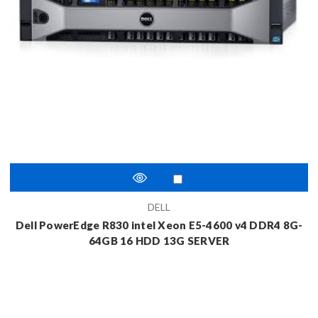
DELL
Dell PowerEdge R830 intel Xeon E5-4600 v4 DDR4 8G-
64GB 16 HDD 13G SERVER