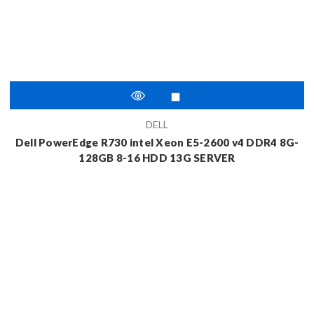
DELL
Dell PowerEdge R730 intel Xeon E5-2600 v4 DDR4 8G-
128GB 8-16 HDD 13G SERVER