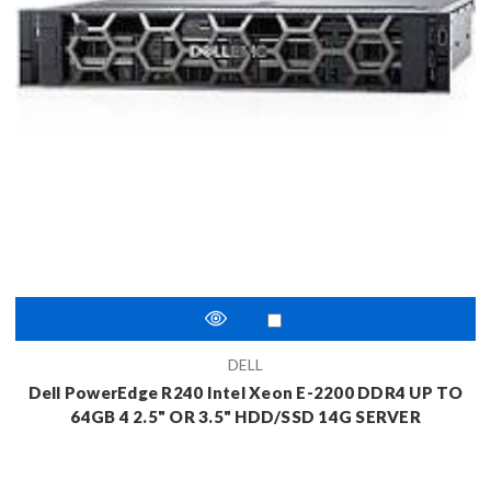
DELL
Dell PowerEdge R240 Intel Xeon E-2200 DDR4 UP TO
64GB 4 2.5" OR 3.5" HDD/SSD 14G SERVER