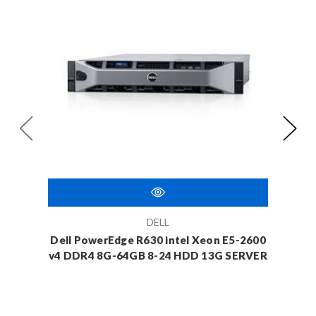
DELL
Dell PowerEdge R630 intel Xeon E5-2600
Dell 
v4 DDR4 8G-64GB 8-24 HDD 13G SERVER
v4