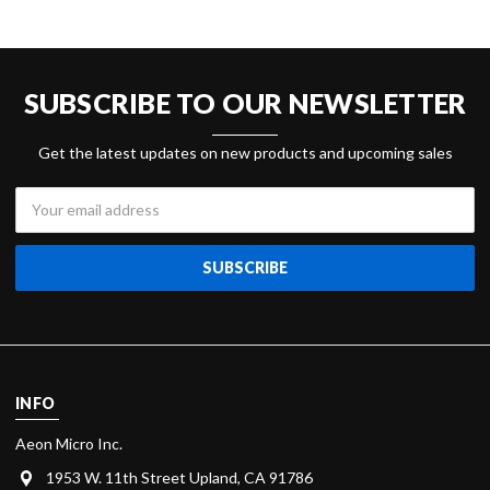
SUBSCRIBE TO OUR NEWSLETTER
Get the latest updates on new products and upcoming sales
Email
Address
INFO
Aeon Micro Inc.
1953 W. 11th Street Upland, CA 91786