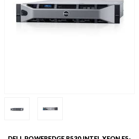
DELL POWEREDGE R530 INTEL XEON E5-