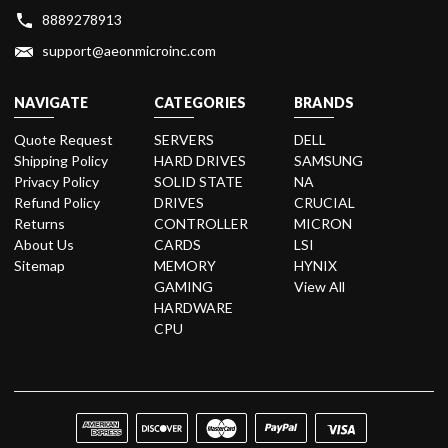
8889278913
support@aeonmicroinc.com
NAVIGATE
CATEGORIES
BRANDS
Quote Request
SERVERS
DELL
Shipping Policy
HARD DRIVES
SAMSUNG
Privacy Policy
SOLID STATE
NA
Refund Policy
DRIVES
CRUCIAL
Returns
CONTROLLER
MICRON
About Us
CARDS
LSI
Sitemap
MEMORY
HYNIX
GAMING
View All
HARDWARE
CPU