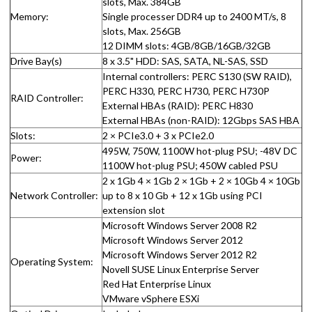
slots, Max. 384GB
Memory:
Single processer DDR4 up to 2400 MT/s, 8
slots, Max. 256GB
12 DIMM slots: 4GB/8GB/16GB/32GB
Drive Bay(s)
8 x 3.5" HDD: SAS, SATA, NL-SAS, SSD
Internal controllers: PERC S130 (SW RAID),
PERC H330, PERC H730, PERC H730P
RAID Controller:
External HBAs (RAID): PERC H830
External HBAs (non-RAID): 12Gbps SAS HBA
Slots:
2 × PCIe3.0 + 3 x PCIe2.0
495W, 750W, 1100W hot-plug PSU; -48V DC
Power:
1100W hot-plug PSU; 450W cabled PSU
2 x 1Gb 4 × 1Gb 2 × 1Gb + 2 × 10Gb 4 × 10Gb
Network Controller:
up to 8 x 10 Gb + 12 x 1Gb using PCI
extension slot
Microsoft Windows Server 2008 R2
Microsoft Windows Server 2012
Microsoft Windows Server 2012 R2
Operating System:
Novell SUSE Linux Enterprise Server
Red Hat Enterprise Linux
VMware vSphere ESXi