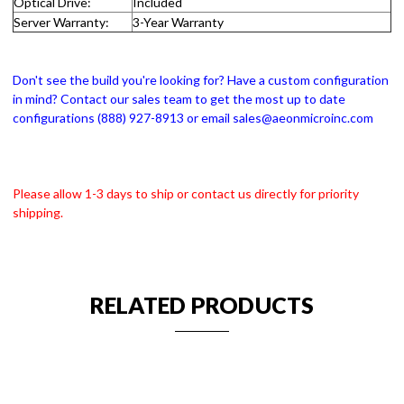
Optical Drive:
Included
Server Warranty:
3-Year Warranty
Don't see the build you're looking for? Have a custom configuration
in mind? Contact our sales team to get the most up to date
configurations (888) 927-8913 or email sales@aeonmicroinc.com
Please allow 1-3 days to ship or contact us directly for priority
shipping.
RELATED PRODUCTS