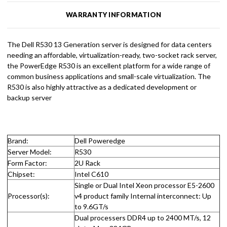
WARRANTY INFORMATION
The Dell R530 13 Generation server is designed for data centers
needing an affordable, virtualization-ready, two-socket rack server,
the PowerEdge R530 is an excellent platform for a wide range of
common business applications and small-scale virtualization. The
R530 is also highly attractive as a dedicated development or
backup server
Brand:
Dell Poweredge
Server Model:
R530
Form Factor:
2U Rack
Chipset:
Intel C610
Single or Dual Intel Xeon processor E5-2600
Processor(s):
v4 product family Internal interconnect: Up
to 9.6GT/s
Dual processers DDR4 up to 2400 MT/s, 12