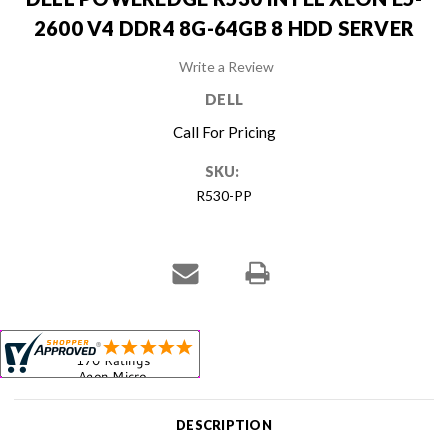
2600 V4 DDR4 8G-64GB 8 HDD SERVER
Write a Review
DELL
Call For Pricing
SKU:
R530-PP
Current
Stock:
DESCRIPTION