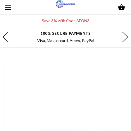
Save 3% with Code AEON3
100% SECURE PAYMENTS
Visa, Mastercard, Amex, PayPal