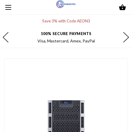
Save 3% with Code AEON3
100% SECURE PAYMENTS
Visa, Mastercard, Amex, PayPal