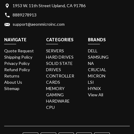
1953 W. 11th Street Upland, CA 91786
8889278913
support@aeonmicroinc.com
NAVIGATE
CATEGORIES
BRANDS
Quote Request
SERVERS
DELL
Shipping Policy
HARD DRIVES
SAMSUNG
Privacy Policy
SOLID STATE
NA
Refund Policy
DRIVES
CRUCIAL
Returns
CONTROLLER
MICRON
About Us
CARDS
LSI
Sitemap
MEMORY
HYNIX
GAMING
View All
HARDWARE
CPU