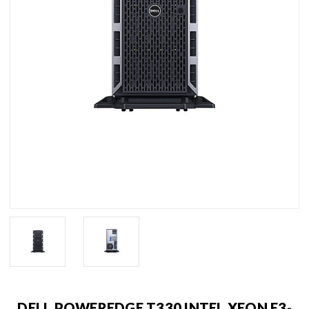
DELL POWEREDGE T330 INTEL XEON E3-