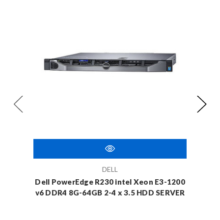
DELL
Dell PowerEdge R230 intel Xeon E3-1200
Dell 
v6 DDR4 8G-64GB 2-4 x 3.5 HDD SERVER
v6