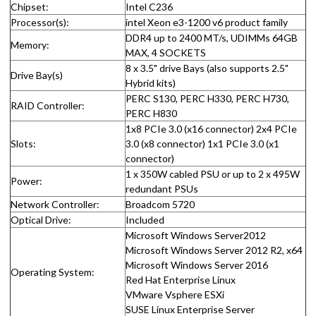
Chipset:
Intel C236
Processor(s):
intel Xeon e3-1200 v6 product family
DDR4 up to 2400 MT/s, UDIMMs 64GB
Memory:
MAX, 4 SOCKETS
8 x 3.5" drive Bays (also supports 2.5"
Drive Bay(s)
Hybrid kits)
PERC S130, PERC H330, PERC H730,
RAID Controller:
PERC H830
1x8 PCIe 3.0 (x16 connector) 2x4 PCIe
Slots:
3.0 (x8 connector) 1x1 PCIe 3.0 (x1
connector)
1 x 350W cabled PSU or up to 2 x 495W
Power:
redundant PSUs
Network Controller:
Broadcom 5720
Optical Drive:
Included
Microsoft Windows Server2012
Microsoft Windows Server 2012 R2, x64
Microsoft Windows Server 2016
Operating System:
Red Hat Enterprise Linux
VMware Vsphere ESXi
SUSE Linux Enterprise Server