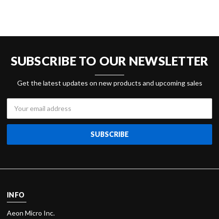
SUBSCRIBE TO OUR NEWSLETTER
Get the latest updates on new products and upcoming sales
Email
Address
INFO
Aeon Micro Inc.