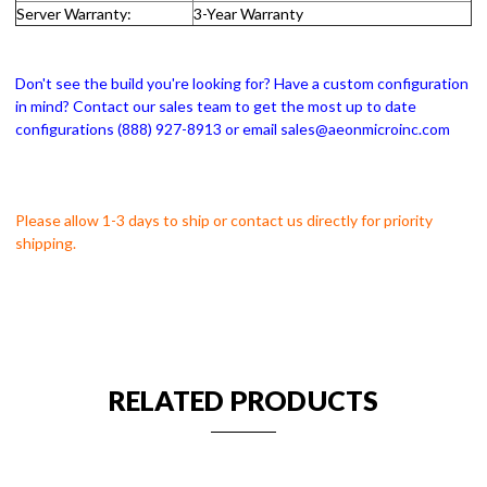
Server Warranty:
3-Year Warranty
Don't see the build you're looking for? Have a custom configuration
in mind? Contact our sales team to get the most up to date
configurations (888) 927-8913 or email sales@aeonmicroinc.com
Please allow 1-3 days to ship or contact us directly for priority
shipping.
RELATED PRODUCTS