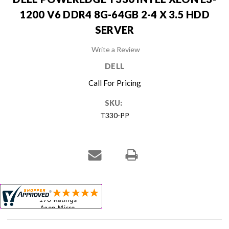
1200 V6 DDR4 8G-64GB 2-4 X 3.5 HDD
SERVER
Write a Review
DELL
Call For Pricing
SKU:
T330-PP
Current
Stock: