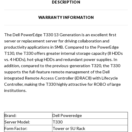
DESCRIPTION
WARRANTY INFORMATION
The Dell PowerEdge T330 13 Generation is an excellent first
server or replacement server for driving collaboration and
productivity applications in SMB. Compared to the PowerEdge
T130, the T330 offers greater internal storage capacity (8 HDDs
vs. 4 HDDs), hot-plug HDDs and redundant power supplies. In
addition, compared to the previous-generation T320, the T330
supports the full-feature remote management of the Dell
integrated Remote Access Controller (iDRAC8) with Lifecycle
Controller, making the T330 highly attractive for ROBO of large
institutions.
Brand:
Dell Poweredge
Server Model:
T330
Form Factor:
Tower or 5U Rack